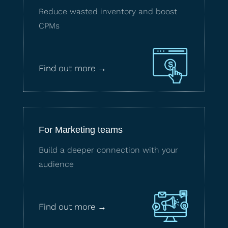
Reduce wasted inventory and boost
CPMs
Find out more →
For Marketing teams
Build a deeper connection with your
audience
Find out more →