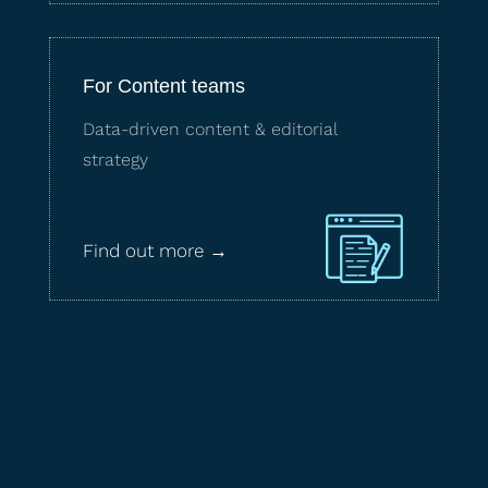
For Content teams
Data-driven content & editorial
strategy
Find out more →