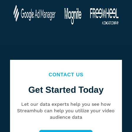
CONTACT US
Get Started Today
Let our data experts help you see how
Streamhub can help you utilize your video
audience data