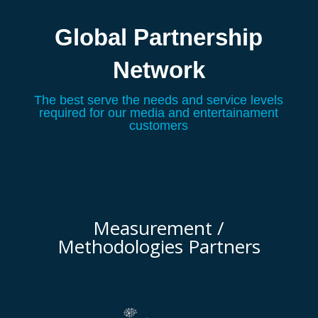
Global Partnership
Network
The best serve the needs and service levels
required for our media and entertainament
customers
Measurement /
Methodologies Partners