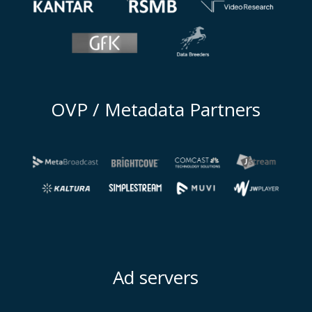
OVP / Metadata Partners
Ad servers