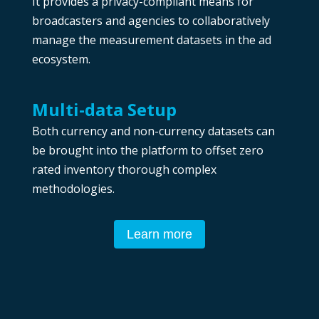
It provides a privacy-compliant means for
broadcasters and agencies to collaboratively
manage the measurement datasets in the ad
ecosystem.
Multi-data Setup
Both currency and non-currency datasets can
be brought into the platform to offset zero
rated inventory thorough complex
methodologies.
Learn more