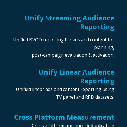
Unify Streaming Audience
Reporting
Unified BVOD reporting for ads and content for
planning,
post-campaign evaluation & activation.
Unify Linear Audience
Reporting
Unified linear ads and content reporting using
TV panel and RPD datasets.
Cross Platform Measu
rement
Cross-platform audience deduplication