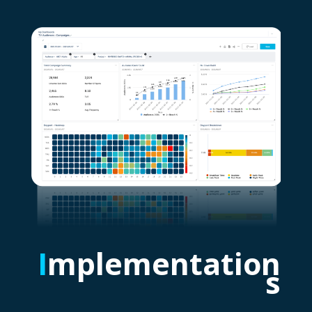
I
mplementation
s