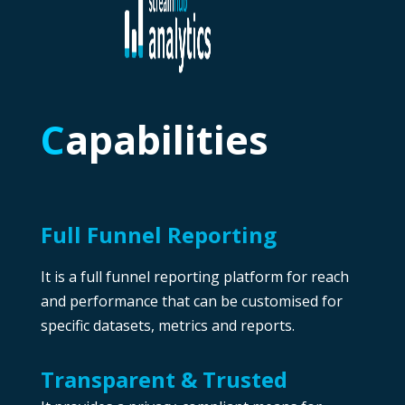
C
apabilities
Full Funnel Reporting
It is a full funnel reporting platform for reach
and performance that can be customised for
specific datasets, metrics and reports.
Transparent & Trusted