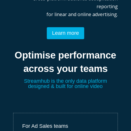
reporting
for linear and online advertising.
Learn more
Optimise performance
across your teams
Streamhub is the only data platform
de
signed & built for online video
For Ad Sales teams