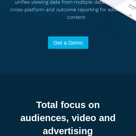
unifies viewing data from multiple datasets to provid
cross-platform and outcome reporting for advertising 
content.
Get a Demo
Total focus on
audiences, video and
advertising