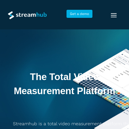
Get a demo
The Total Video
Measurement Platform
Streamhub is a total video measurement platform th