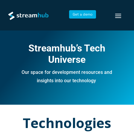
Get a demo
Streamhub’s Tech
Universe
Our space for development resources and
insights into our technology
Technologies