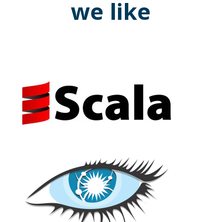
we like