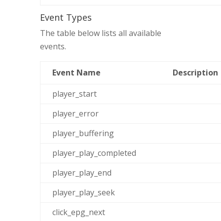
Event Types
The table below lists all available
events.
Event Name
Description
player_start
player_error
player_buffering
player_play_completed
player_play_end
player_play_seek
click_epg_next