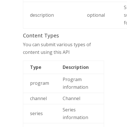
S
description
optional
s
f
Content Types
You can submit various types of
content using this API
Type
Description
Program
program
information
channel
Channel
Series
series
information