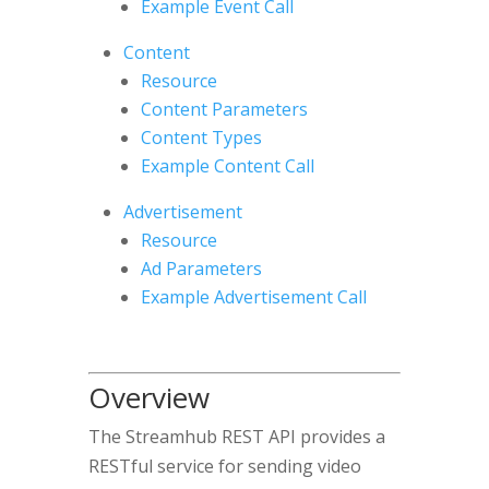
Example Event Call
Content
Resource
Content Parameters
Content Types
Example Content Call
Advertisement
Resource
Ad Parameters
Example Advertisement Call
Overview
The Streamhub REST API provides a
RESTful service for sending video