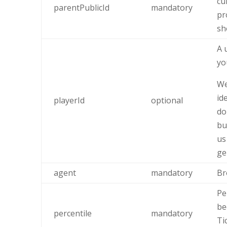
cu
parentPublicId
mandatory
pr
sh
A 
yo
We
id
playerId
optional
do
bu
us
ge
agent
mandatory
Br
Pe
be
percentile
mandatory
Ti