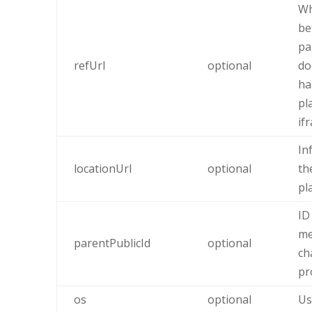
Wh
be
pa
refUrl
optional
do
ha
pl
if
In
locationUrl
optional
th
pl
ID
me
parentPublicId
optional
ch
pr
os
optional
Us