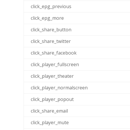
click_epg_previous
click_epg_more
click_share_button
click_share_twitter
click_share_facebook
click_player_fullscreen
click_player_theater
click_player_normalscreen
click_player_popout
click_share_email
click_player_mute