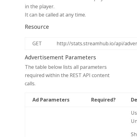
in the player.
It can be called at any time.
Resource
GET
http://stats.streamhub.io/api/adve
Advertisement Parameters
The table below lists all parameters
required within the REST API content
calls.
Ad Parameters
Required?
De
Us
Un
Sh