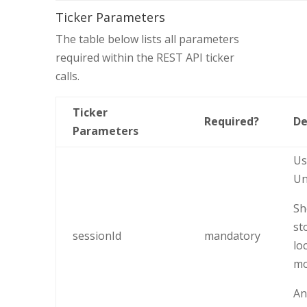
Ticker Parameters
The table below lists all parameters
required within the REST API ticker
calls.
Ticker
Required?
De
Parameters
Us
Un
Sh
st
sessionId
mandatory
lo
mo
An