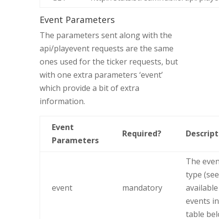
Event Parameters
The parameters sent along with the
api/playevent requests are the same
ones used for the ticker requests, but
with one extra parameters ‘event’
which provide a bit of extra
information.
Event
Required?
Descript
Parameters
The even
type (see
event
mandatory
available
events in
table be