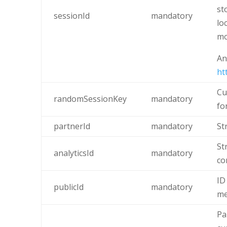
st
sessionId
mandatory
lo
mo
An
ht
Cu
randomSessionKey
mandatory
fo
partnerId
mandatory
St
St
analyticsId
mandatory
co
ID
publicId
mandatory
me
Pa