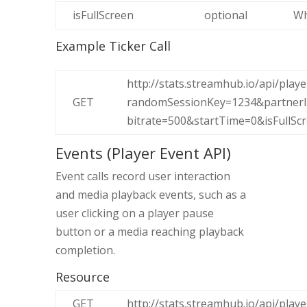
isFullScreen
optional
Wh
Example Ticker Call
http://stats.streamhub.io/api/play
GET
randomSessionKey=1234&partnerId
bitrate=500&startTime=0&isFullScr
Events (Player Event API)
Event calls record user interaction
and media playback events, such as a
user clicking on a player pause
button or a media reaching playback
completion.
Resource
GET
http://stats.streamhub.io/api/play