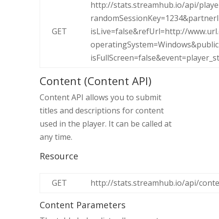
http://stats.streamhub.io/api/play
randomSessionKey=1234&partnerI
GET
isLive=false&refUrl=http://www.
operatingSystem=Windows&public
isFullScreen=false&event=player_st
Content (Content API)
Content API allows you to submit
titles and descriptions for content
used in the player. It can be called at
any time.
Resource
GET
http://stats.streamhub.io/api/cont
Content Parameters