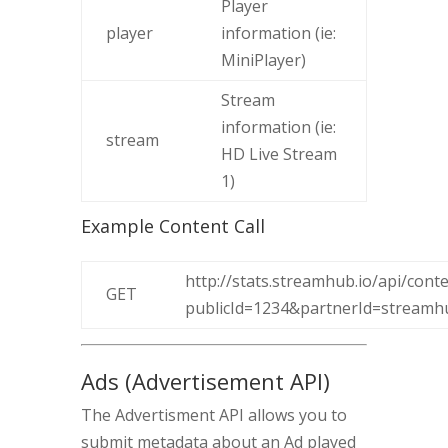
Player
player
information (ie:
MiniPlayer)
Stream
information (ie:
stream
HD Live Stream
1)
Example Content Call
http://stats.streamhub.io/api/conte
GET
publicId=1234&partnerId=stream
Ads (Advertisement API)
The Advertisment API allows you to
submit metadata about an Ad played