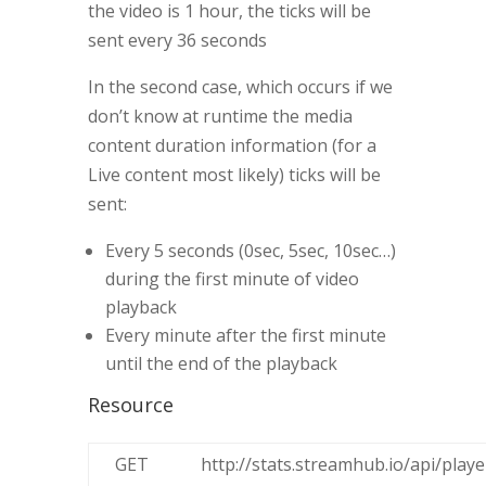
the video is 1 hour, the ticks will be
sent every 36 seconds
In the second case, which occurs if we
don’t know at runtime the media
content duration information (for a
Live content most likely) ticks will be
sent:
Every 5 seconds (0sec, 5sec, 10sec…)
during the first minute of video
playback
Every minute after the first minute
until the end of the playback
Resource
GET
http://stats.streamhub.io/api/playe