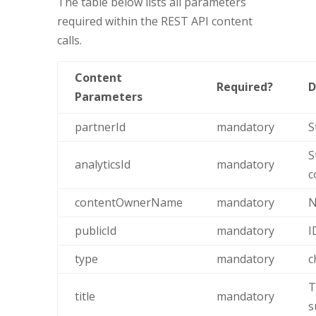
The table below lists all parameters
required within the REST API content
calls.
Content
Required?
D
Parameters
partnerId
mandatory
S
S
analyticsId
mandatory
c
contentOwnerName
mandatory
N
publicId
mandatory
I
type
mandatory
c
T
title
mandatory
s