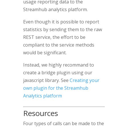
usage reporting data to the
Streamhub analytics platform.
Even though it is possible to report
statistics by sending them to the raw
REST service, the effort to be
compliant to the service methods
would be significant.
Instead, we highly recommand to
create a bridge plugin using our
javascript library. See
Creating your
own plugin for the Streamhub
Analytics platform
Resources
Four types of calls can be made to the