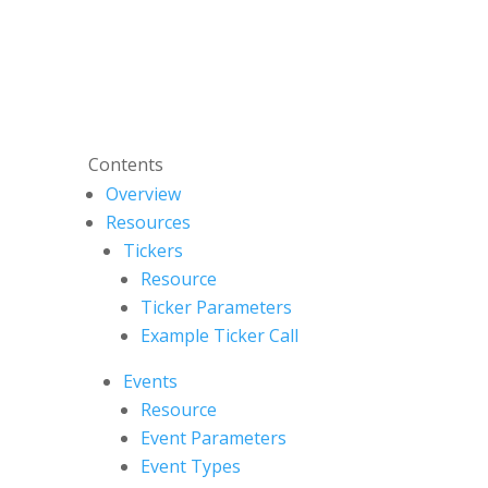
Contents
Overview
Resources
Tickers
Resource
Ticker Parameters
Example Ticker Call
Events
Resource
Event Parameters
Event Types