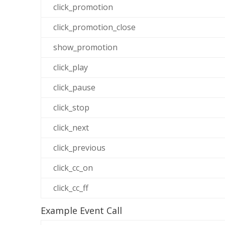
click_promotion
click_promotion_close
show_promotion
click_play
click_pause
click_stop
click_next
click_previous
click_cc_on
click_cc_ff
Example Event Call