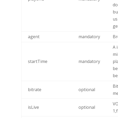
do
bu
us
ge
agent
mandatory
Br
A 
mi
startTime
mandatory
pl
be
be
Bi
bitrate
optional
me
VO
isLive
optional
1,f