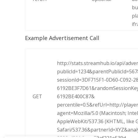
bu
pl
if
Example Advertisement Call
http://stats.streamhub.io/api/adve
publicId=1234&parentPublicId=56
sessionId=3DF715F1-0D60-C092-2
6192BE3F7D61&randomSessionKey
GET
6192BE400C87&
percentile=0.5&refUrl=http://playe
agent=Mozilla/5.0 (Macintosh; Inte
AppleWebKit/537.36 (KHTML, like 
Safari/537.36&
partnerId=XYZ&anal