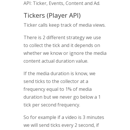
API: Ticker, Events, Content and Ad.
Tickers (Player API)
Ticker calls keep track of media views.
There is 2 different strategy we use
to collect the tick and it depends on
whether we know or ignore the media
content actual duration value.
If the media duration is know, we
send ticks to the collector at a
frequency equal to 1% of media
duration but we never go below a 1
tick per second frequency.
So for example if a video is 3 minutes
we will send ticks every 2 second, if